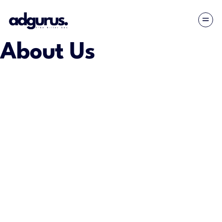
About Us