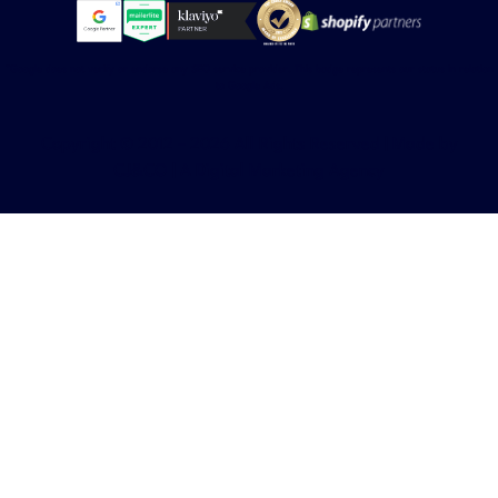
*Google does not verify or endorse any SEO service provider. This badge represents our status in relation
to Google Ads.
Copyright © 2012 – 2026 All Rights Reserved | Made by
CJ&CO | A Digital Marketing Agency