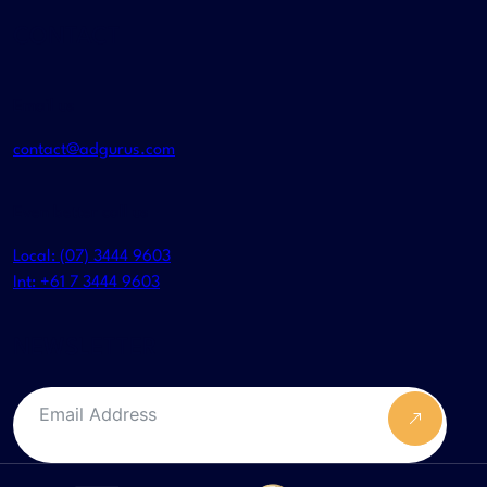
CONTACT
Email us
contact@adgurus.com
Even better call us
Local: (07) 3444 9603
Int: +61 7 3444 9603
NEWSLETTER
Submit F