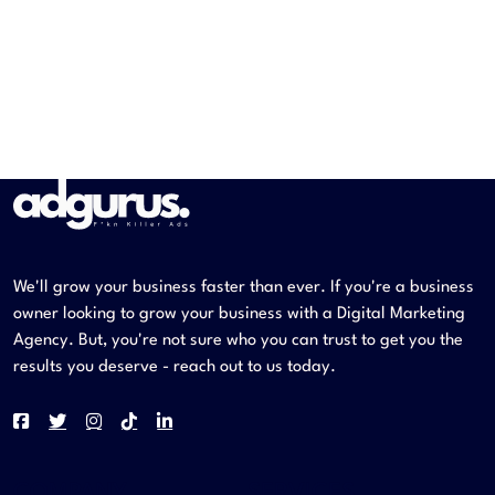
We'll grow your business faster than ever. If you're a business
owner looking to grow your business with a Digital Marketing
Agency. But, you're not sure who you can trust to get you the
results you deserve - reach out to us today.
COMPANY
SERVICES