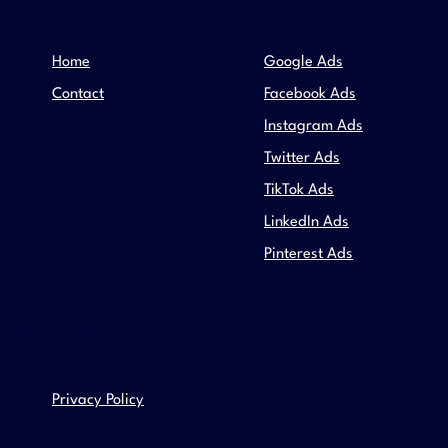
Home
Google Ads
Contact
Facebook Ads
Instagram Ads
Twitter Ads
TikTok Ads
LinkedIn Ads
Pinterest Ads
RESOURCES
Privacy Policy