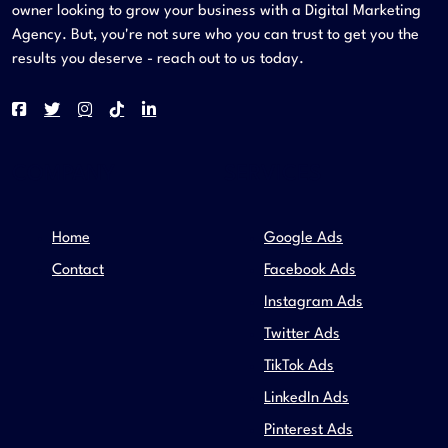
owner looking to grow your business with a Digital Marketing
Agency. But, you're not sure who you can trust to get you the
results you deserve - reach out to us today.
COMPANY
SERVICES
Home
Google Ads
Contact
Facebook Ads
Instagram Ads
Twitter Ads
TikTok Ads
LinkedIn Ads
Pinterest Ads