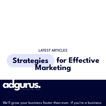
LATEST ARTICLES
Strategies
for Effective
Marketing
We'll grow your business faster than ever. If you're a business