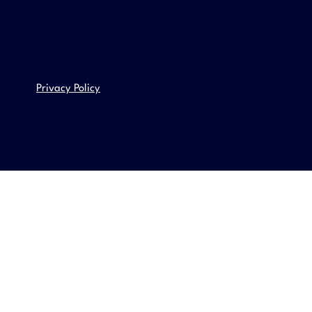
RESOURCES
Privacy Policy
CONTACT
Email us
contact@adgurus.com
Even better call us
Local: (07) 3444 9603
Int: +61 7 3444 9603