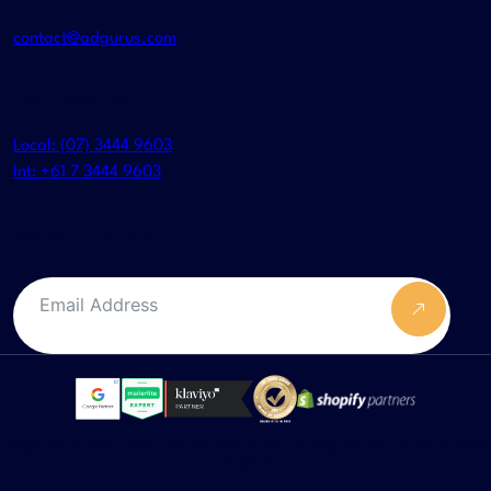
contact@adgurus.com
Even better call us
Local: (07) 3444 9603
Int: +61 7 3444 9603
NEWSLETTER
Submit F
*Google does not verify or endorse any SEO service provider. This badge represents our status in relation
to Google Ads.