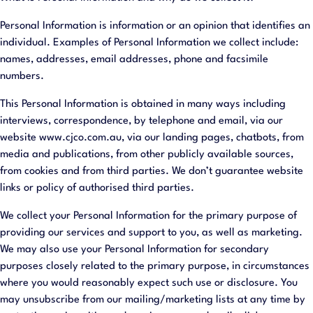
Personal Information is information or an opinion that identifies an
individual. Examples of Personal Information we collect include:
names, addresses, email addresses, phone and facsimile
numbers.
This Personal Information is obtained in many ways including
interviews, correspondence, by telephone and email, via our
website www.cjco.com.au, via our landing pages, chatbots, from
media and publications, from other publicly available sources,
from cookies and from third parties. We don’t guarantee website
links or policy of authorised third parties.
We collect your Personal Information for the primary purpose of
providing our services and support to you, as well as marketing.
We may also use your Personal Information for secondary
purposes closely related to the primary purpose, in circumstances
where you would reasonably expect such use or disclosure. You
may unsubscribe from our mailing/marketing lists at any time by