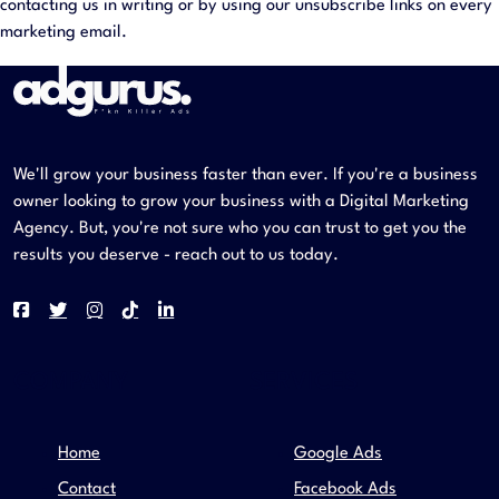
contacting us in writing or by using our unsubscribe links on every
marketing email.
We'll grow your business faster than ever. If you're a business
owner looking to grow your business with a Digital Marketing
Agency. But, you're not sure who you can trust to get you the
results you deserve - reach out to us today.
COMPANY
SERVICES
Home
Google Ads
Contact
Facebook Ads