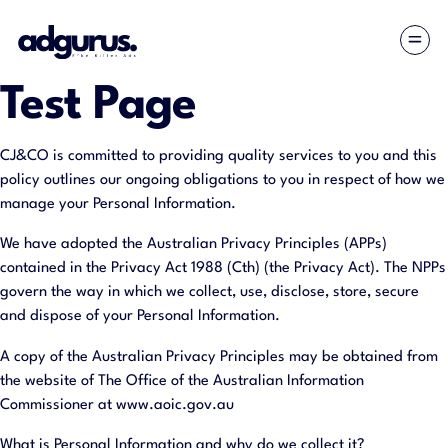
Test Page
CJ&CO is committed to providing quality services to you and this
policy outlines our ongoing obligations to you in respect of how we
manage your Personal Information.
We have adopted the Australian Privacy Principles (APPs)
contained in the Privacy Act 1988 (Cth) (the Privacy Act). The NPPs
govern the way in which we collect, use, disclose, store, secure
and dispose of your Personal Information.
A copy of the Australian Privacy Principles may be obtained from
the website of The Office of the Australian Information
Commissioner at www.aoic.gov.au
What is Personal Information and why do we collect it?