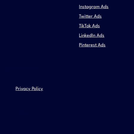
Instagram Ads
Twitter Ads
TikTok Ads
LinkedIn Ads
Pinterest Ads
RESOURCES
Privacy Policy
CONTACT
Email us